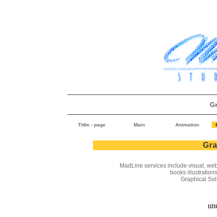
G
Tittle - page
Main
Animation
Gra
MadLine
services include visual, web
books illustrations
Graphical Solut
und