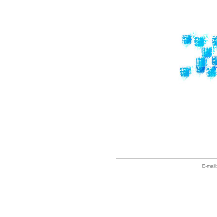
E-mail