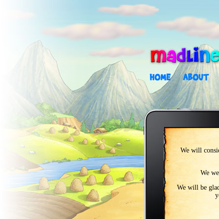
We will consid
We wel
We will be glad
y