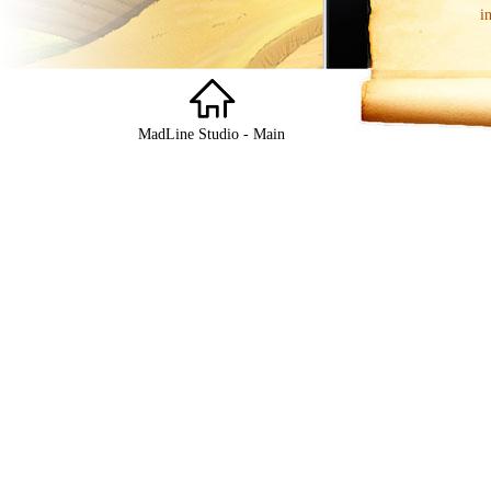
i
MadLine Studio - Main